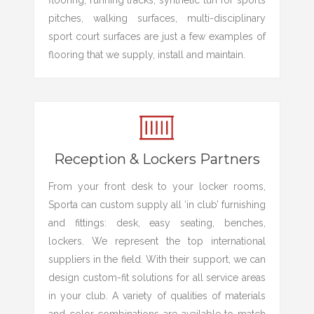
flooring, running tracks, synthetic turf for sports
pitches, walking surfaces, multi-disciplinary
sport court surfaces are just a few examples of
flooring that we supply, install and maintain.
Reception & Lockers Partners
From your front desk to your locker rooms,
Sporta can custom supply all ‘in club’ furnishing
and fittings: desk, easy seating, benches,
lockers. We represent the top international
suppliers in the field. With their support, we can
design custom-fit solutions for all service areas
in your club. A variety of qualities of materials