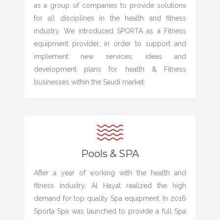
as a group of companies to provide solutions
for all disciplines in the health and fitness
industry. We introduced SPORTA as a Fitness
equipment provider, in order to support and
implement new services, ideas and
development plans for health & Fitness
businesses within the Saudi market.
Pools & SPA
After a year of working with the health and
fitness industry, Al Hayat realized the high
demand for top quality Spa equipment. In 2016
Sporta Spa was launched to provide a full Spa