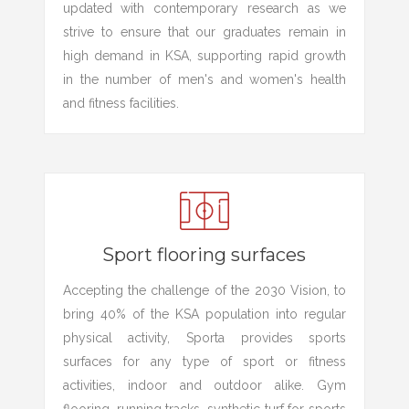
updated with contemporary research as we
strive to ensure that our graduates remain in
high demand in KSA, supporting rapid growth
in the number of men's and women's health
and fitness facilities.
Sport flooring surfaces
Accepting the challenge of the 2030 Vision, to
bring 40% of the KSA population into regular
physical activity, Sporta provides sports
surfaces for any type of sport or fitness
activities, indoor and outdoor alike. Gym