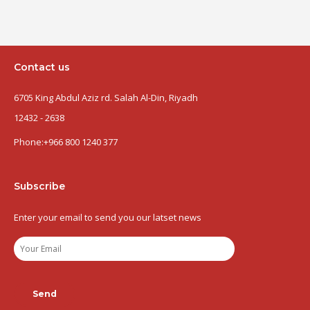
Contact us
6705 King Abdul Aziz rd. Salah Al-Din, Riyadh
12432 - 2638
Phone:
+966 800 1240 377
Subscribe
Enter your email to send you our latset news