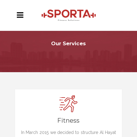
Our Services
Fitness
In March 2015 we decided to structure Al Hayat