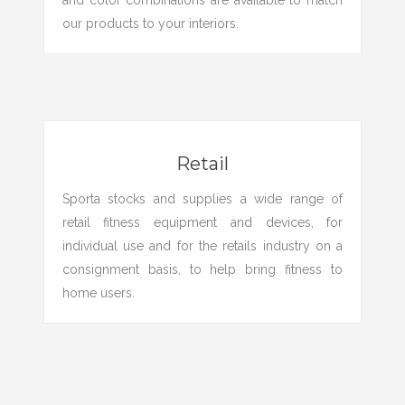
and color combinations are available to match
our products to your interiors.
Retail
Sporta stocks and supplies a wide range of
retail fitness equipment and devices, for
individual use and for the retails industry on a
consignment basis, to help bring fitness to
home users.