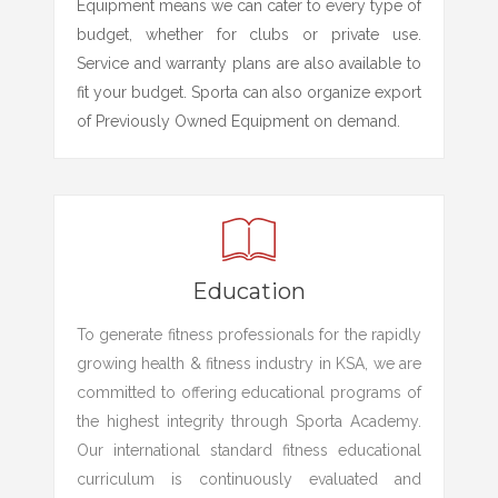
Equipment means we can cater to every type of
budget, whether for clubs or private use.
Service and warranty plans are also available to
fit your budget. Sporta can also organize export
of Previously Owned Equipment on demand.
Education
To generate fitness professionals for the rapidly
growing health & fitness industry in KSA, we are
committed to offering educational programs of
the highest integrity through Sporta Academy.
Our international standard fitness educational
curriculum is continuously evaluated and