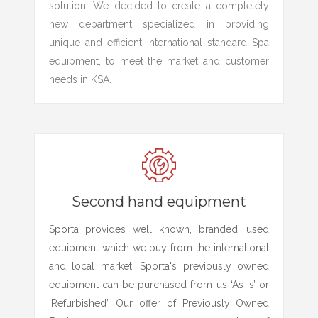
solution. We decided to create a completely
new department specialized in providing
unique and efficient international standard Spa
equipment, to meet the market and customer
needs in KSA.
Second hand equipment
Sporta provides well known, branded, used
equipment which we buy from the international
and local market. Sporta's previously owned
equipment can be purchased from us ‘As Is’ or
‘Refurbished’. Our offer of Previously Owned