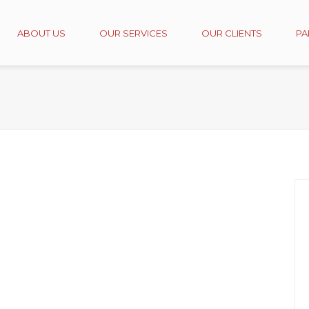
ABOUT US
OUR SERVICES
OUR CLIENTS
PA