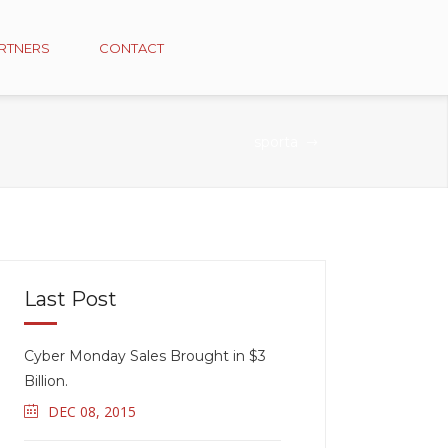
RTNERS
CONTACT
sporta
Last Post
Cyber Monday Sales Brought in $3
Billion.
DEC 08, 2015