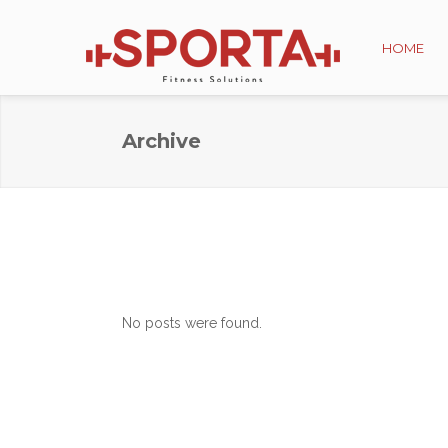
HOME
Archive
No posts were found.