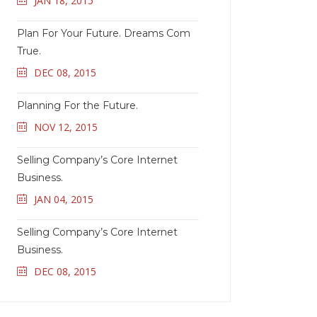
JAN 18, 2015
Plan For Your Future. Dreams Com
True.
DEC 08, 2015
Planning For the Future.
NOV 12, 2015
Selling Company’s Core Internet
Business.
JAN 04, 2015
Selling Company’s Core Internet
Business.
DEC 08, 2015