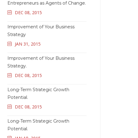
Entrepreneurs as Agents of Change.
DEC 08, 2015
Improvement of Your Business
Strategy
JAN 31, 2015
Improvement of Your Business
Strategy.
DEC 08, 2015
Long-Term Strategic Growth
Potential.
DEC 08, 2015
Long-Term Strategic Growth
Potential.